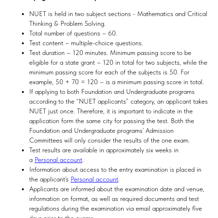
NUET is held in two subject sections - Mathematics and Critical
Thinking & Problem Solving.
Total number of questions – 60.
Test content – multiple-choice questions.
Test duration – 120 minutes. Minimum passing score to be
eligible for a state grant – 120 in total for two subjects, while the
minimum passing score for each of the subjects is 50. For
example, 50 + 70 = 120 – is a minimum passing score in total.
If applying to both Foundation and Undergraduate programs
according to the “NUET applicants” category, an applicant takes
NUET just once. Therefore, it is important to indicate in the
application form the same city for passing the test. Both the
Foundation and Undergraduate programs’ Admission
Committees will only consider the results of the one exam.
Test results are available in approximately six weeks in
a
Personal account
.
Information about access to the entry examination is placed in
the applicant’s
Personal account
.
Applicants are informed about the examination date and venue,
information on format, as well as required documents and test
regulations during the examination via email approximately five