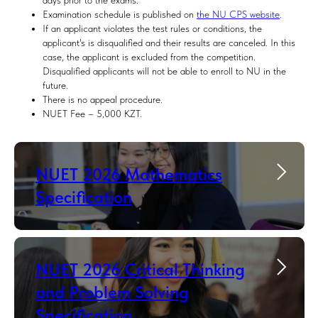
days prior to the exams.
Examination schedule is published on
the NU CPS website
.
If an applicant violates the test rules or conditions, the
applicant's is disqualified and their results are canceled. In this
case, the applicant is excluded from the competition.
Disqualified applicants will not be able to enroll to NU in the
future.
There is no appeal procedure.
NUET Fee – 5,000 KZT.
NUET 2026 Mathematics
Specification
NUET 2026 Critical Thinking
and Problem Solving
Specification