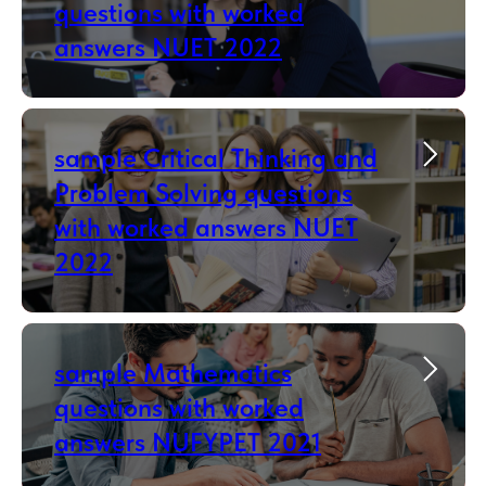
questions with worked
answers NUET 2022
sample Critical Thinking and
Problem Solving questions
with worked answers NUET
2022
sample Mathematics
questions with worked
answers NUFYPET 2021