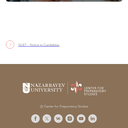
NUET - Notice to Candidates
© Center for Preparatory Studies