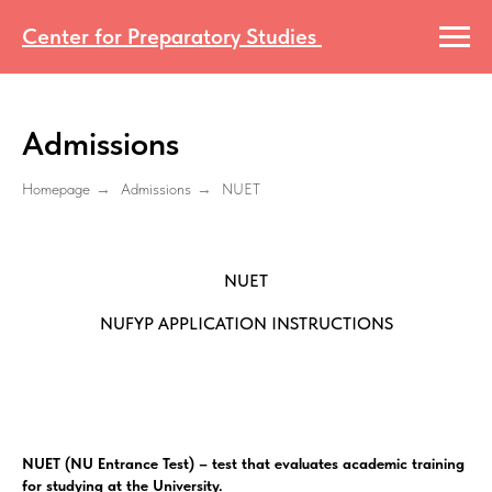
Center for Preparatory Studies
Admissions
Homepage
→
Admissions
→
NUET
NUET
NUFYP APPLICATION INSTRUCTIONS
NUET (NU Entrance Test) – test that evaluates academic training
for studying at the University.