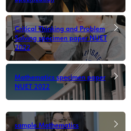
Critical Thinking and Problem
Solving specimen paper NUET
2022
Mathematics specimen paper
NUET 2022
sample Mathematics